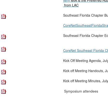
Why
MIA is the Preferred Hu
from LAC
Southeast Florida Chapter B
CoreNetSoutheastFloridaStra
Southeast Florida Chapter E
CoreNet Southeast Florida C
Kick Off Meeting Agenda, Jul
Kick off Meeting Handouts, J
Kick off Meeting Minutes, Jul
Symposium attendees