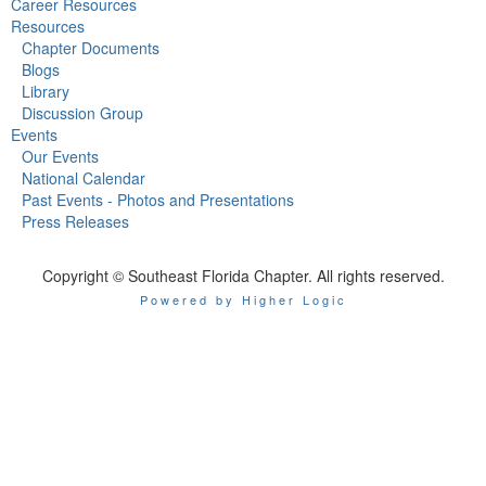
Career Resources
Resources
Chapter Documents
Blogs
Library
Discussion Group
Events
Our Events
National Calendar
Past Events - Photos and Presentations
Press Releases
Copyright © Southeast Florida Chapter. All rights reserved.
Powered by Higher Logic