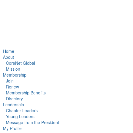
Home
About
CoreNet Global
Mission
Membership
Join
Renew
Membership Benefits
Directory
Leadership
Chapter Leaders
Young Leaders
Message from the President
My Profile