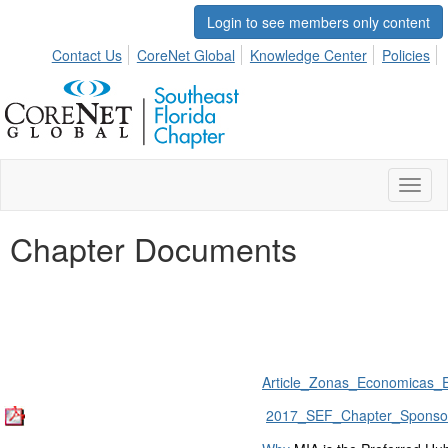
Login to see members only content
Contact Us
CoreNet Global
Knowledge Center
Policies
Toggl
naviga
Chapter Documents
Article_Zonas_Economicas_E
2017_SEF_Chapter_Sponsor